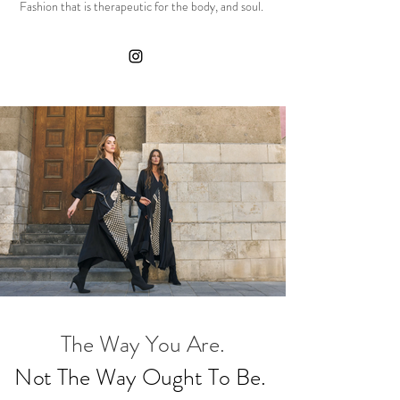
Fashion that is therapeutic for the body, and soul.
The Way You Are.
Not The Way Ought To Be.