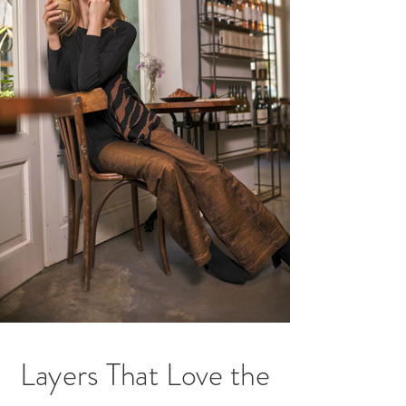
Layers That Love the