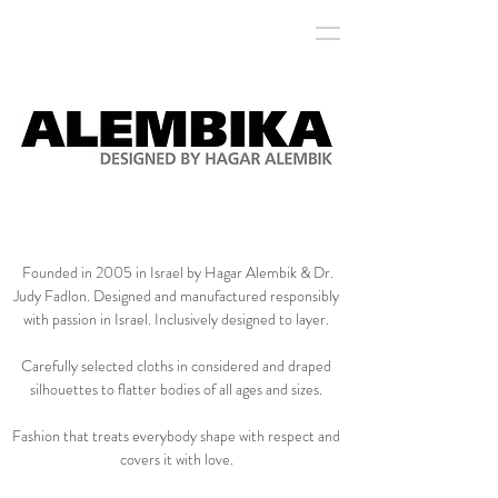
marque brand management
Founded in 2005 in Israel by Hagar Alembik & Dr.
Judy Fadlon. Designed and manufactured responsibly
with passion in Israel. Inclusively designed to layer.
Carefully selected cloths in considered and draped
silhouettes to flatter bodies of all ages and sizes.
Fashion that treats everybody shape with respect and
covers it with love.