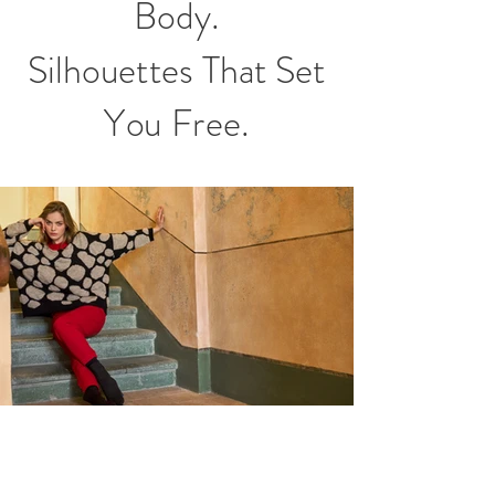
Body.
Silhouettes That Set
You Free.