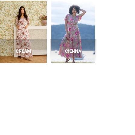
CREAM
CIENNA