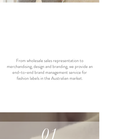
05 services
From wholesale sales representation to
merchandising, design and branding, we provide an
end-to-end brand management service for
fashion labels in the Australian market.
01