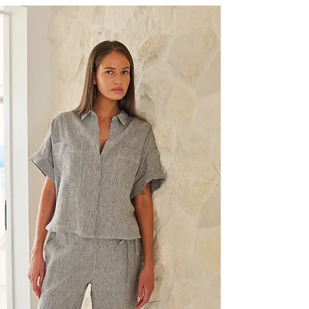
04 showroom season
Discover upcoming showroom appointments for
our brands in Sydney.
During each showroom season we present new
collections from labels such as Mansted, Naturals
by O&J, Namastai, Vassalli, Blueberry Italia,
Cream and more, giving Australian buyers the
opportunity to view, touch and build assortments
tailored to their store.
Book a showroom appointment