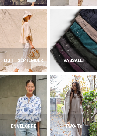
EIGHT SEPTEMBER
VASSALLI
ENVELOPPE
TWO-T's