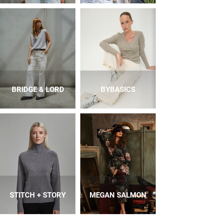
BRIDGE & LORD
BYBASICS
STITCH + STORY
MEGAN SALMON