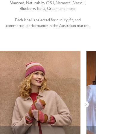
Mansted, Naturals by O&J, Namastai, Vassalli,
Blueberry Italia, Cream and more.
Each label is selected for quality, fit, and
commercial performance in the Australian market.