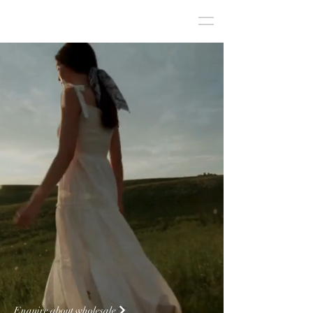
Fashion Brand Management &
Wholesale Agency for
Australian Boutiques
Enquire about wholesale