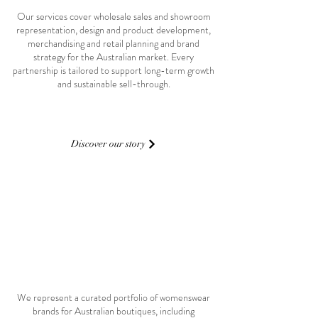
Our services cover wholesale sales and showroom
representation, design and product development,
merchandising and retail planning and brand
strategy for the Australian market. Every
partnership is tailored to support long-term growth
and sustainable sell-through.
Discover our story
02 key brands
We represent a curated portfolio of womenswear
brands for Australian boutiques, including