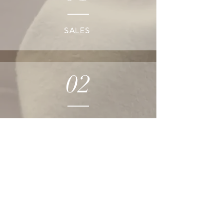
SALES
02
DESIGN
03
MERCHANDISING