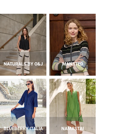
NATURALS BY O&J
MANSTED
BLUEBERRY ITALIA
NAMASTAI