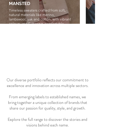
MANSTED
NATURALS by O&
Timeless sweaters crafted from soft,
Family-run Australian la
natural materials like merino,
the meeting of coastal an
lambswool, yak and cotton, with vibrant
Designed in Sydney and 
colours and flattering, comfortable
natural fibres, the colle
designs.
on breathable linen, cal
and subtle textures for e
flattering everyday dres
03 portfolio
Our diverse portfolio reflects our commitment to
excellence and innovation across multiple sectors.
From emerging labels to established names, we
bring together a unique collection of brands that
share our passion for quality, style, and growth.
Explore the full range to discover the stories and
visions behind each name.