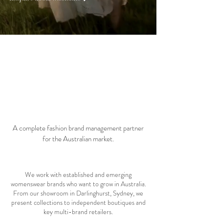
01 about
A complete fashion brand management partner
for the Australian market.
We work with established and emerging
womenswear brands who want to grow in Australia.
From our showroom in Darlinghurst, Sydney, we
present collections to independent boutiques and
key multi-brand retailers.